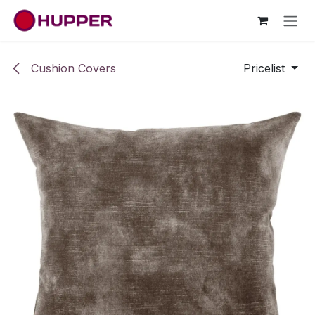
Skip to Content
Cushion Covers
Pricelist