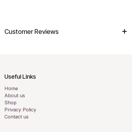
Customer Reviews
Useful Links
Home
About us
Shop
Privacy Policy
Contact us