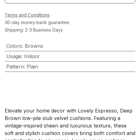
Terms and Conditions
30-day money-back guarantee
Shipping: 2-3 Business Days
Colors
:
Browns
Usage
:
Indoor
Pattern
:
Plain
Elevate your home decor with Lovely Espresso, Deep
Brown low-pile slub velvet cushions. Featuring a
vintage-inspired sheen and luxurious texture, these
soft and stylish cushion covers bring both comfort and