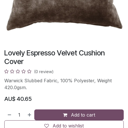
Lovely Espresso Velvet Cushion
Cover
(0 review)
Warwick Slubbed Fabric, 100% Polyester, Weight
420.0gsm.
AU$
40.65
Add to cart
Add to wishlist