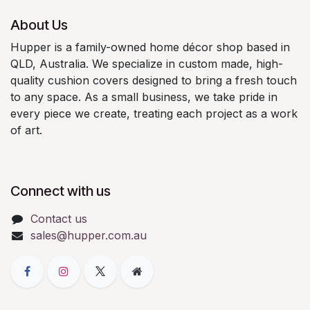
About Us
Hupper is a family-owned home décor shop based in
QLD, Australia. We specialize in custom made, high-
quality cushion covers designed to bring a fresh touch
to any space.​
As a small business, we take pride in
every piece we create, treating each project as a work
of art.
Connect with us
Contact us
sales@hupper.com.au