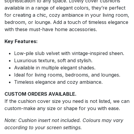
sophistication to any space. Lovely cover cushions
available in a range of elegant colors, they’re perfect
for creating a chic, cozy ambiance in your living room,
bedroom, or lounge. Add a touch of timeless elegance
with these must-have home accessories.
Key Features:
Low-pile slub velvet with vintage-inspired sheen.
Luxurious texture, soft and stylish.
Available in multiple elegant shades.
Ideal for living rooms, bedrooms, and lounges.
Timeless elegance and cozy ambiance.
CUSTOM ORDERS AVAILABLE.
If the cushion cover size you need is not listed, we can
custom-make any size or shape for you with ease.
Note: Cushion insert not included. Colours may vary
according to your screen settings.